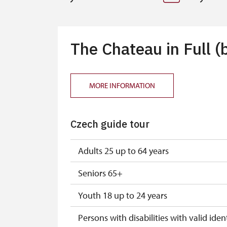
The Chateau in Full (
MORE INFORMATION
Czech guide tour
Adults 25 up to 64 years
Seniors 65+
Youth 18 up to 24 years
Persons with disabilities with valid ident