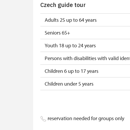
Czech guide tour
"Náš člověk" card*
* Valid only for one person (card holder
Adults 25 up to 64 years
Seniors 65+
Youth 18 up to 24 years
Persons with disabilities with valid ident
Children 6 up to 17 years
Children under 5 years
Person accompanying a disabled pers
Person accompanying a school group o
reservation needed for groups only
Guide accompanying a group of at leas