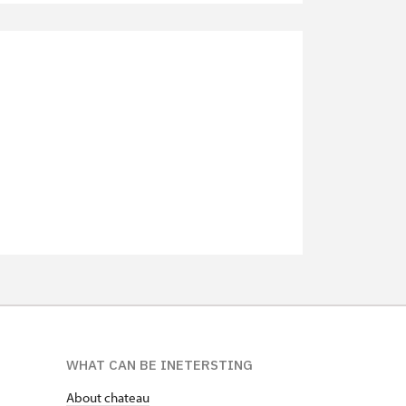
not available
not available
not available
not available
not available
not available
WHAT CAN BE INETERSTING
About chateau