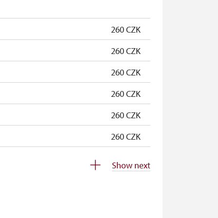
free
260 CZK
260 CZK
260 CZK
260 CZK
260 CZK
260 CZK
free
Show next
not available
not available