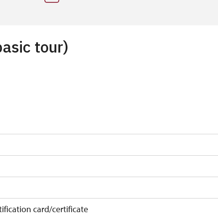
basic tour)
ification card/certificate