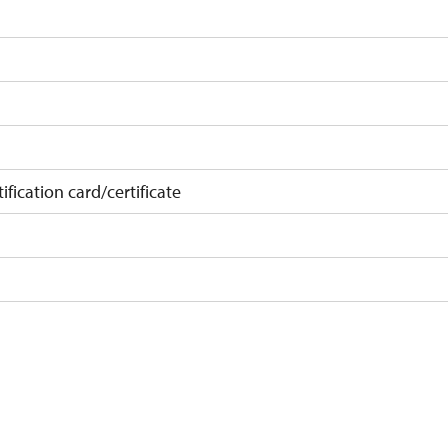
ification card/certificate
on
 10 pupils/students
t 15 persons