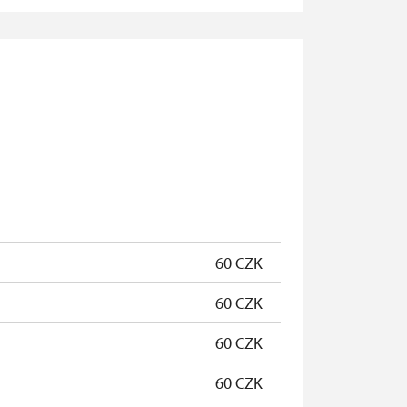
not available
not available
free
free
free
free
60 CZK
60 CZK
60 CZK
60 CZK