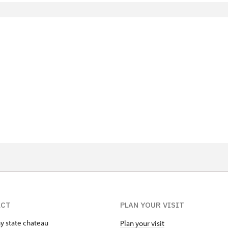
)
ACT
PLAN YOUR VISIT
ny state chateau
Plan your visit