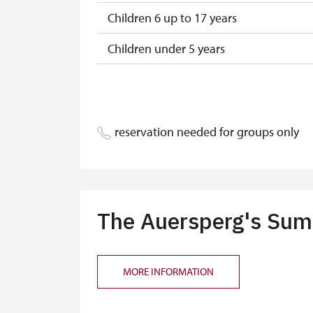
Children 6 up to 17 years
Children under 5 years
Person accompanying a disabled pers
Person accompanying a school group o
reservation needed for groups only
Guide accompanying a group of at leas
"MK ČR" card*
ICOMOS card*
The Auersperg's Summ
Seasonal NPÚ ticket
Single NPÚ tickets
MORE INFORMATION
NPÚ card