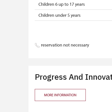
Children 6 up to 17 years
Children under 5 years
Person accompanying a disabled pers
Person accompanying a school group o
reservation not necessary
Guide accompanying a group of at leas
"MK ČR" card
ICOMOS card
Progress And Innova
Seasonal NPÚ ticket
Single NPÚ tickets
MORE INFORMATION
NPÚ card