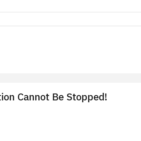
on
f 10 students
t 15 persons
tion Cannot Be Stopped!