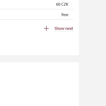
60 CZK
free
free
Show next
free
free
not available
not available
free
free
free