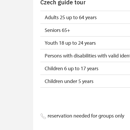
Czech guide tour
"Náš člověk" card
Adults 25 up to 64 years
Seniors 65+
Youth 18 up to 24 years
Persons with disabilities with valid ident
Children 6 up to 17 years
Children under 5 years
Person accompanying a disabled pers
Person accompanying a school group of
reservation needed for groups only
Guide accompanying a group of at leas