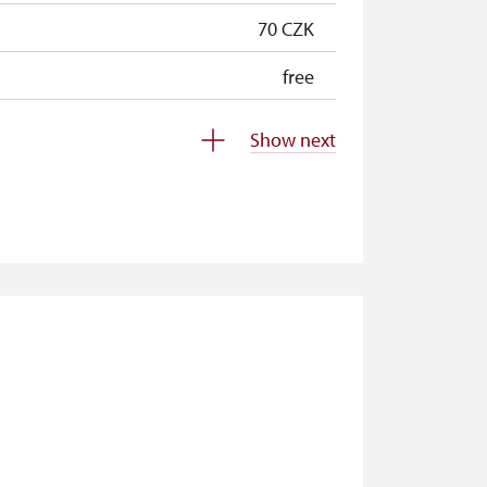
70 CZK
free
free
Show next
free
free
free
free
free
free
free