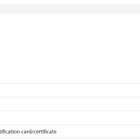
)
ification card/certificate