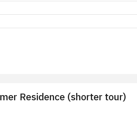
on
f 10 students
t 15 persons
er Residence (shorter tour)