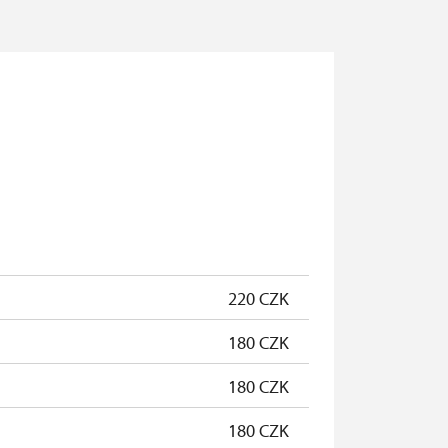
220 CZK
180 CZK
180 CZK
180 CZK