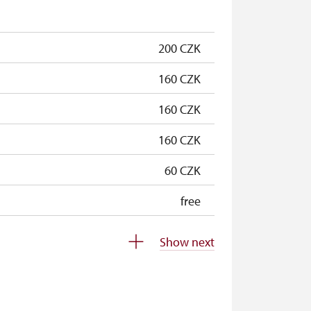
free
200 CZK
160 CZK
160 CZK
160 CZK
60 CZK
free
free
Show next
free
free