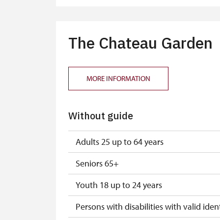
"MK ČR" card
ICOMOS card
The Chateau Garden
Seasonal NPÚ ticket
Single NPÚ tickets
MORE INFORMATION
NPÚ card
Without guide
"Náš člověk" card*
* Valid only for one person (card holder
Adults 25 up to 64 years
Seniors 65+
Youth 18 up to 24 years
Persons with disabilities with valid ident