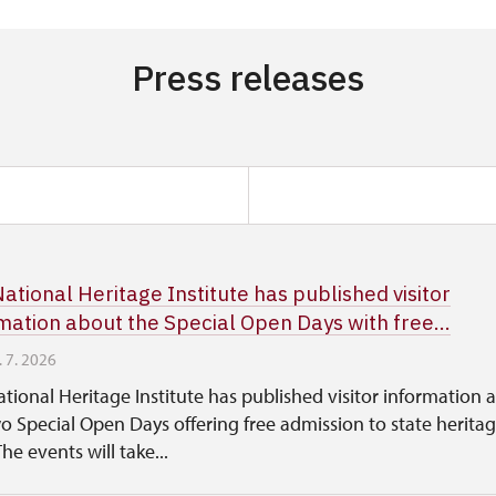
Press releases
ational Heritage Institute has published visitor
mation about the Special Open Days with free...
. 7. 2026
tional Heritage Institute has published visitor information 
o Special Open Days offering free admission to state herita
The events will take...