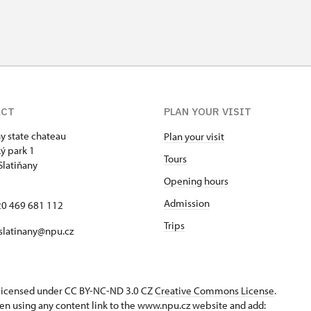
ACT
PLAN YOUR VISIT
ny state chateau
Plan your visit
ý park 1
Tours
Slatiňany
Opening hours
Admission
420 469 681 112
Trips
 slatinany@npu.cz
s licensed under CC BY-NC-ND 3.0 CZ
Creative Commons License
.
en using any content link to the www.npu.cz website and add: