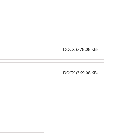
DOCX (278,08 KB)
DOCX (369,08 KB)
.