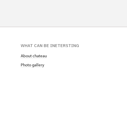
WHAT CAN BE INETERSTING
About chateau
Photo gallery