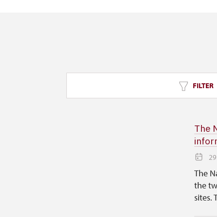
FILTER
The N
infor
29
The Na
the tw
sites. 