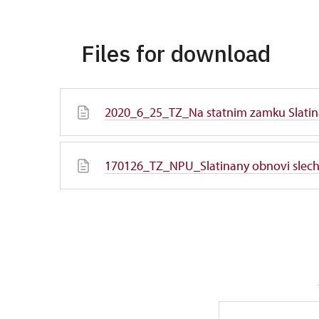
Files for download
2020_6_25_TZ_Na statnim zamku Slatin
170126_TZ_NPU_Slatinany obnovi slecht