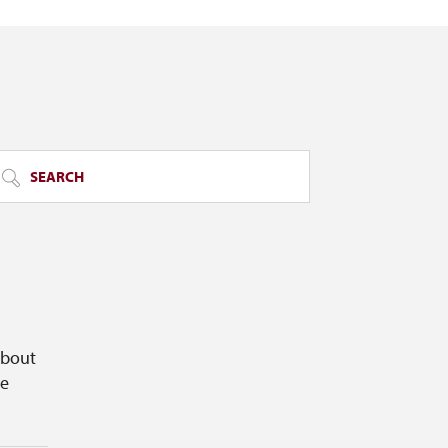
SEARCH
about
ge