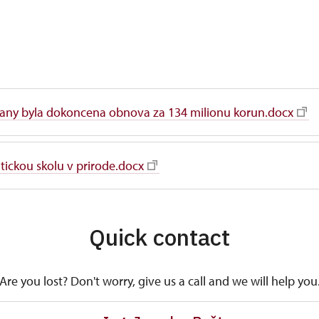
any byla dokoncena obnova za 134 milionu korun.docx
ickou skolu v prirode.docx
Quick contact
Are you lost? Don't worry, give us a call and we will help you