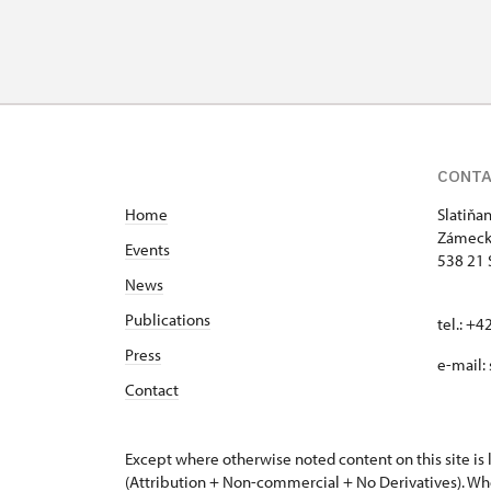
CONT
Home
Slatiňa
Zámeck
Events
538 21 
News
Publications
tel.: +
Press
e-mail:
Contact
Except where otherwise noted content on this site i
(Attribution + Non-commercial + No Derivatives). Wh