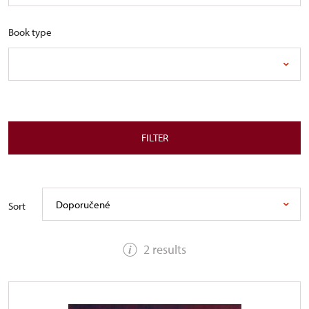
Book type
FILTER
Doporučené
Sort
2 results