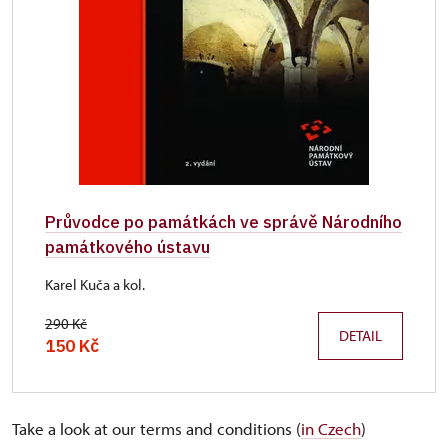
Průvodce po památkách ve správě Národního
památkového ústavu
Karel Kuča a kol.
290 Kč
DETAIL
150 Kč
Take a look at our terms and conditions (
in Czech
)