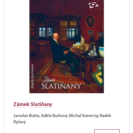
Zámek Slatiňany
Jaroslav Bušta, Adéla Buštová, Michal Konečný, Radek
Ryšavý