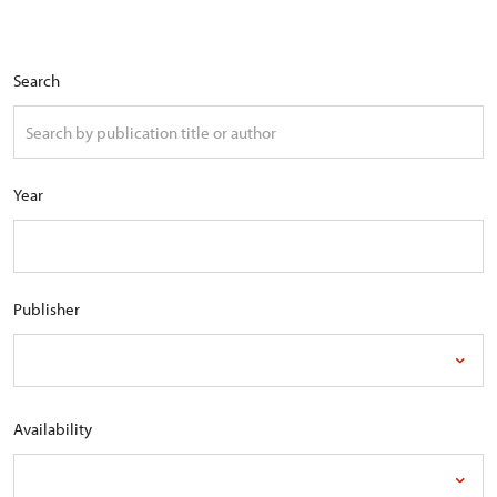
Search
Year
Publisher
Availability