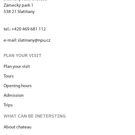
Zámecký park 1
538 21 Slatiňany
tel.: +420 469 681 112
e-mail: slatinany@npu.cz
PLAN YOUR VISIT
Plan your visit
Tours
Opening hours
Admission
Trips
WHAT CAN BE INETERSTING
About chateau