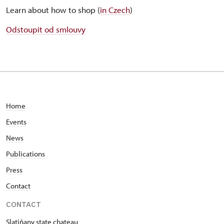
Learn about how to shop (
in Czech
)
Odstoupit od smlouvy
Home
Events
News
Publications
Press
Contact
CONTACT
Slatiňany state chateau