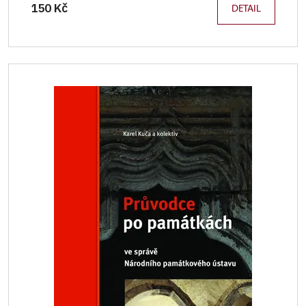
150 Kč
DETAIL