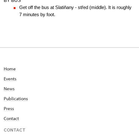
BY BUS
Get off the bus at Slatiňany - střed (middle). It is roughly 
7 minutes by foot.
Home
Events
News
Publications
Press
Contact
CONTACT