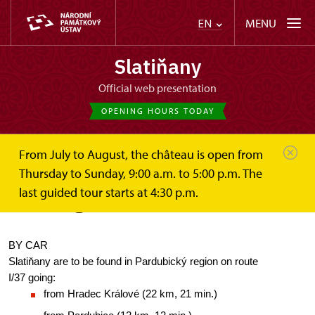
MENU
EN
Slatiňany
Official web presentation
OPENING HOURS TODAY
From July to August, the château is open from
Slatiňany
Plan your visit
How to get here?
Thursday to Sunday, 9:00 a.m. to 5:00 p.m. The
last guided tour starts at 4:30 p.m.
How to get here?
BY CAR
Slatiňany are to be found in Pardubický region on route 
I/37 going:
from Hradec Králové (22 km, 21 min.)