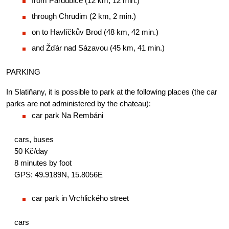
from Pardubice (12 km, 12 min.)
through Chrudim (2 km, 2 min.)
on to Havlíčkův Brod (48 km, 42 min.)
and Žďár nad Sázavou (45 km, 41 min.)
PARKING
In Slatiňany, it is possible to park at the following places (the car 
parks are not administered by the chateau):
car park Na Rembáni
cars, buses
50 Kč/day
8 minutes by foot
GPS: 49.9189N, 15.8056E
car park in Vrchlického street
cars