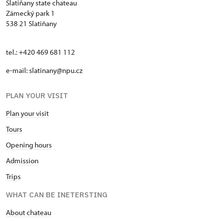
Slatiňany state chateau
Zámecký park 1
538 21 Slatiňany
tel.: +420 469 681 112
e-mail: slatinany@npu.cz
PLAN YOUR VISIT
Plan your visit
Tours
Opening hours
Admission
Trips
WHAT CAN BE INETERSTING
About chateau