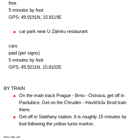
free
5 minutes by foot
GPS: 49.9191N, 15.8119E
car park near U Zámku restaurant
cars
paid (per signs)
5 minutes by foot
GPS: 49.9211N, 15.8102E
BY TRAIN
On the main track Prague - Brno - Ostrava, get off in 
Pardubice. Get on the Chrudim - Havlíčkův Brod train 
there.
Get off in Slatiňany station. It is roughly 15 minutes by 
foot following the yellow turist marker.