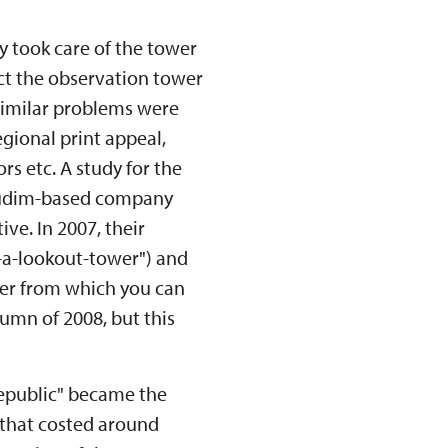
y took care of the tower
uct the observation tower
 Similar problems were
gional print appeal,
rs etc. A study for the
hrudim-based company
ive. In 2007, their
-a-lookout-tower") and
er from which you can
tumn of 2008, but this
Republic" became the
 (that costed around