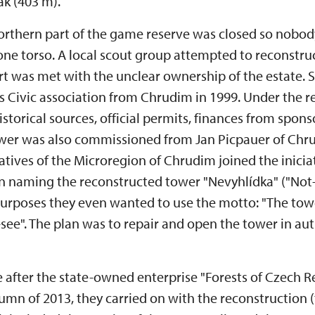
k (403 m).
 northern part of the game reserve was closed so nobod
tone torso. A local scout group attempted to reconstr
ffort was met with the unclear ownership of the estate.
 Civic association from Chrudim in 1999. Under the re
storical sources, official permits, finances from sponso
tower was also commissioned from Jan Picpauer of C
tatives of the Microregion of Chrudim joined the iniciat
 naming the reconstructed tower "Nevyhlídka" ("Not
urposes they even wanted to use the motto: "The tow
-see". The plan was to repair and open the tower in au
 after the state-owned enterprise "Forests of Czech 
tumn of 2013, they carried on with the reconstruction