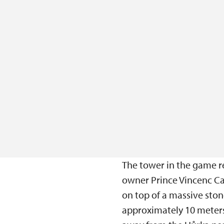
The tower in the game r
owner Prince Vincenc Car
on top of a massive sto
approximately 10 meters 