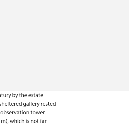
tury by the estate
sheltered gallery rested
e observation tower
m), which is not far