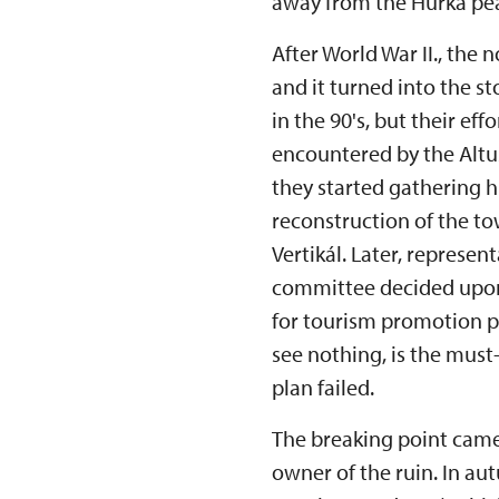
away from the Hůrka pea
After World War II., the
and it turned into the s
in the 90's, but their e
encountered by the Altus
they started gathering hi
reconstruction of the 
Vertikál. Later, represen
committee decided upon
for tourism promotion p
see nothing, is the must
plan failed.
The breaking point came
owner of the ruin. In au