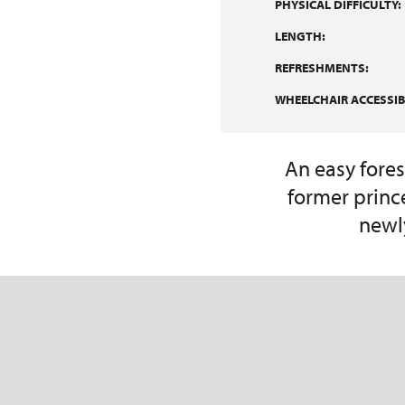
PHYSICAL DIFFICULTY:
LENGTH:
REFRESHMENTS:
WHEELCHAIR ACCESSIBI
An easy fores
former princ
newl