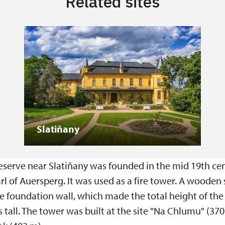
Related sites
Slatiňany
eserve near Slatiňany was founded in the mid 19th cen
l of Auersperg. It was used as a fire tower. A wooden 
ne foundation wall, which made the total height of th
tall. The tower was built at the site "Na Chlumu" (370 