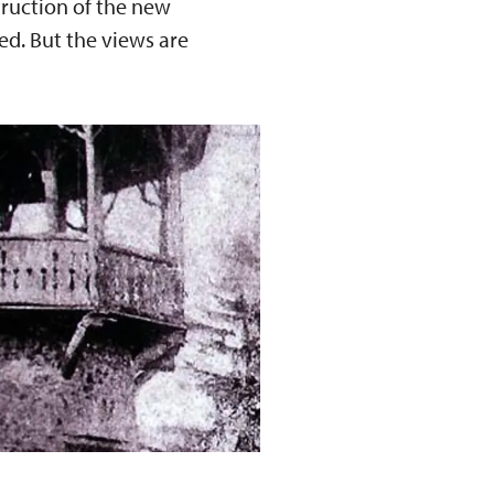
truction of the new
ed. But the views are