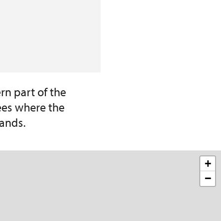
rn part of the
ees where the
ands.
+
−