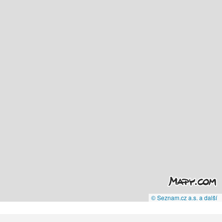
© Seznam.cz a.s. a další