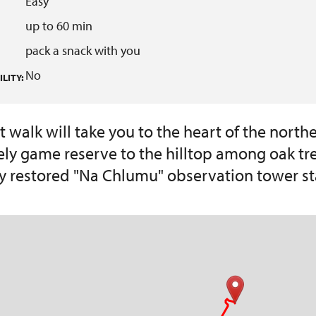
Easy
up to 60 min
pack a snack with you
No
LITY:
t walk will take you to the heart of the northe
ely game reserve to the hilltop among oak tr
y restored "Na Chlumu" observation tower st