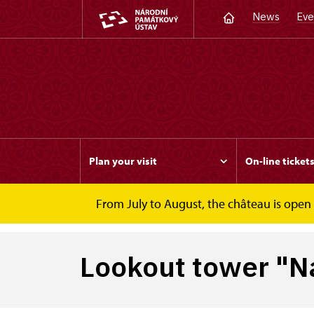
News
Eve
Plan your visit
On-line ticket
From July to August, the château is open f
Slatiňany
Lookout tower "Na Chlumu"
Lookout tower "N