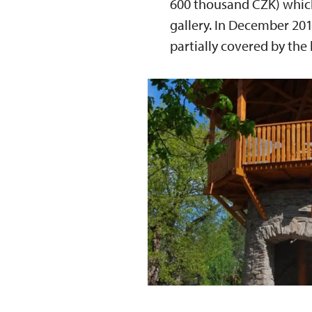
600 thousand CZK) which 
gallery. In December 201
partially covered by the 