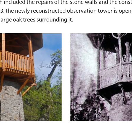
included the repairs of the stone walls and the cons
3, the newly reconstructed observation tower is open
large oak trees surrounding it.