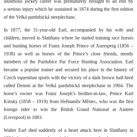
illustrious jockey career was prematurely brought to an end by
a serious injury which he sustained in 1874 during the first edition
of the Velká pardubická steeplechase.
In 1877, the 31-year-old Earl, accompanied by his wife and
children, moved to Slatiňany where he started training race horses
and hunting horses of Franz Joseph Prince of Auersperg (1856 –
1938) as well as horses of the Prince’s close friends, mostly
members of the Pardubice Par Force Hunting Association. Earl
became a popular trainer and secured his place in the history of
Czech equestrian sports with the victory of a dark brown half-bred
called Dennis at the Velká pardubická steeplechase in 1904. The
horse’s owner was Franz Joseph’s brother-in-law, Prince Karl
Kinsky (1858 – 1919) from Heřmanův Městec, who was the first
foreign rider to win the British Grand National at Aintree
(Liverpool) in 1883.
Walter Earl died suddenly of a heart attack here in Slatiňany in