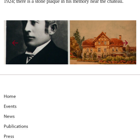
1924; there is a stone plaque in his memory near the chateau.
Home
Events
News
Publications
Press