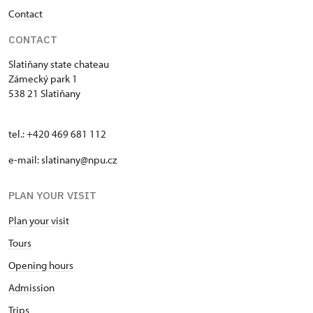
Contact
CONTACT
Slatiňany state chateau
Zámecký park 1
538 21 Slatiňany
tel.: +420 469 681 112
e-mail: slatinany@npu.cz
PLAN YOUR VISIT
Plan your visit
Tours
Opening hours
Admission
Trips