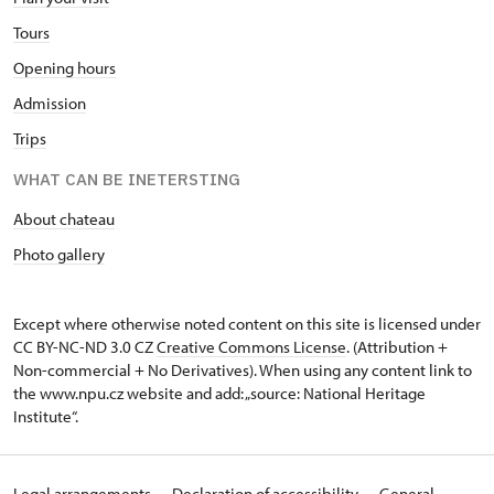
Tours
Opening hours
Admission
Trips
WHAT CAN BE INETERSTING
About chateau
Photo gallery
Except where otherwise noted content on this site is licensed under
CC BY-NC-ND 3.0 CZ
Creative Commons License
. (Attribution +
Non-commercial + No Derivatives). When using any content link to
the www.npu.cz website and add: „source: National Heritage
Institute“.
Legal arrangements
Declaration of accessibility
General