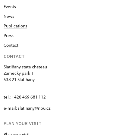
Events
News
Publications
Press
Contact
CONTACT
Slatiňany state chateau
Zámecký park 1
538 21 Slatiňany
tel.: +420 469 681 112
e-mail: slatinany@npu.cz
PLAN YOUR VISIT
Plan your visit