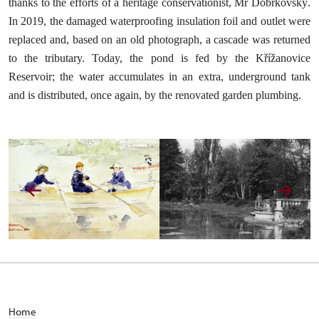
thanks to the efforts of a heritage conservationist, Mr Dobrkovský.
In 2019, the damaged waterproofing insulation foil and outlet were
replaced and, based on an old photograph, a cascade was returned
to the tributary. Today, the pond is fed by the Křížanovice
Reservoir; the water accumulates in an extra, underground tank
and is distributed, once again, by the renovated garden plumbing.
Home