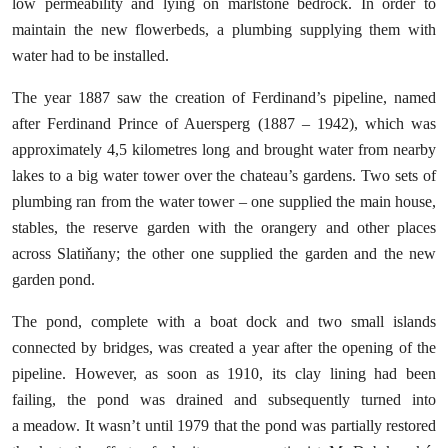
low permeability and lying on marlstone bedrock. In order to
maintain the new flowerbeds, a plumbing supplying them with
water had to be installed.
The year 1887 saw the creation of Ferdinand’s pipeline, named
after Ferdinand Prince of Auersperg (1887 – 1942), which was
approximately 4,5 kilometres long and brought water from nearby
lakes to a big water tower over the chateau’s gardens. Two sets of
plumbing ran from the water tower – one supplied the main house,
stables, the reserve garden with the orangery and other places
across Slatiňany; the other one supplied the garden and the new
garden pond.
The pond, complete with a boat dock and two small islands
connected by bridges, was created a year after the opening of the
pipeline. However, as soon as 1910, its clay lining had been
failing, the pond was drained and subsequently turned into
a meadow. It wasn’t until 1979 that the pond was partially restored