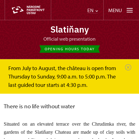
MENU
EN
Slatiňany
Official web presentation
OPENING HOURS TODAY
From July to August, the château is open from
Slatiňany
About
Garden INFO
7. Lake
Thursday to Sunday, 9:00 a.m. to 5:00 p.m. The
last guided tour starts at 4:30 p.m.
Garden Pond
There is no life without water
Situated on an elevated terrace over the Chrudimka river, the
gardens of the Slatiňany Chateau are made up of clay soils with