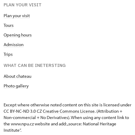
PLAN YOUR VISIT
Plan your visit
Tours
Opening hours
Admission
Trips
WHAT CAN BE INETERSTING
About chateau
Photo gallery
Except where otherwise noted content on this site is licensed under
CC BY-NC-ND 3.0 CZ
Creative Commons License
. (Attribution +
Non-commercial + No Derivatives). When using any content link to
the www.npu.cz website and add: „source: National Heritage
Institute“.