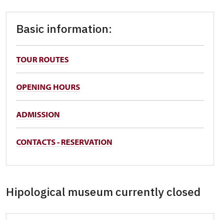
Basic information:
TOUR ROUTES
OPENING HOURS
ADMISSION
CONTACTS - RESERVATION
Hipological museum currently closed