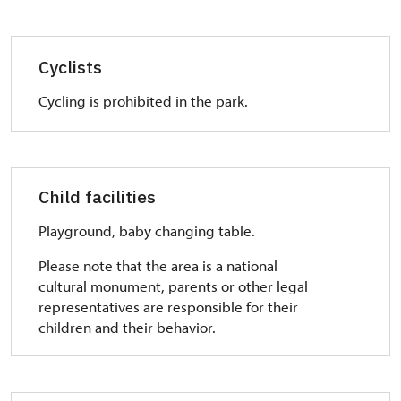
Cyclists
Cycling is prohibited in the park.
Child facilities
Playground, baby changing table.
Please note that the area is a national
cultural monument, parents or other legal
representatives are responsible for their
children and their behavior.