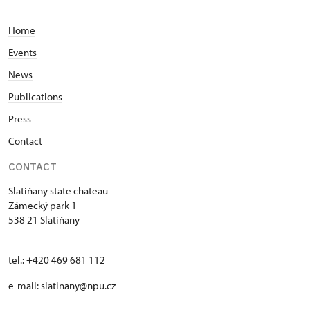
Home
Events
News
Publications
Press
Contact
CONTACT
Slatiňany state chateau
Zámecký park 1
538 21 Slatiňany
tel.: +420 469 681 112
e-mail: slatinany@npu.cz