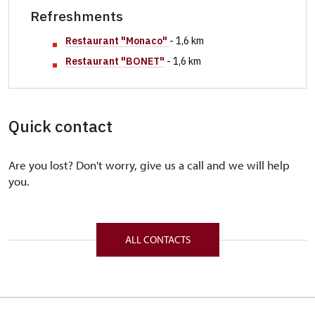
Refreshments
Restaurant "
Monaco"
- 1,6 km
Restaurant "BONET"
- 1,6 km
Quick contact
Are you lost? Don't worry, give us a call and we will help
you.
ALL CONTACTS