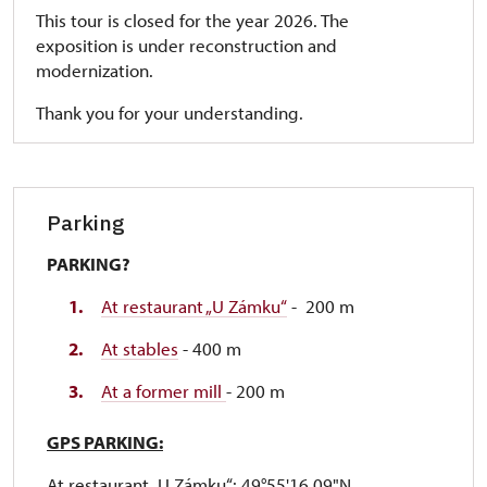
This tour is closed for the year 2026. The
exposition is under reconstruction and
modernization.
Thank you for your understanding.
Parking
PARKING?
At restaurant „U Zámku“
- 200 m
At stables
- 400 m
At a former mill
- 200 m
GPS PARKING:
At restaurant „U Zámku“: 49°55'16.09"N,