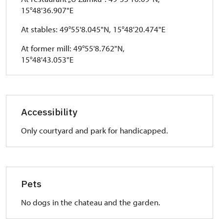
15°48'36.907"E
At stables: 49°55'8.045"N, 15°48'20.474"E
At former mill: 49°55'8.762"N,
15°48'43.053"E
Accessibility
Only courtyard and park for handicapped.
Pets
No dogs in the chateau and the garden.