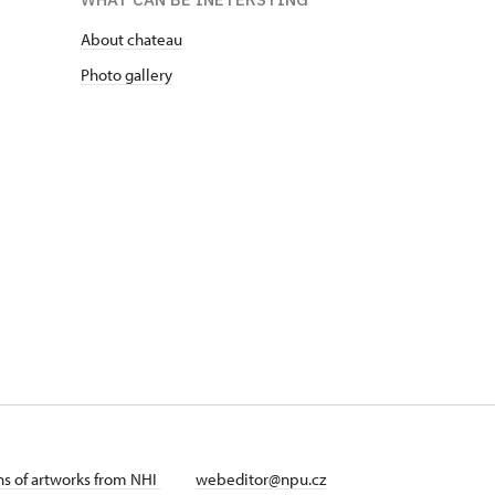
About chateau
Photo gallery
ans of artworks from NHI
webeditor@npu.cz