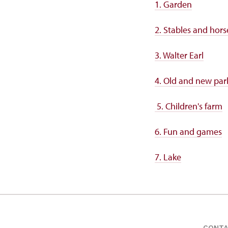
1. Garden
2. Stables and hors
3. Walter Earl
4. Old and new par
5. Children's farm
6. Fun and games
7. Lake
CONT