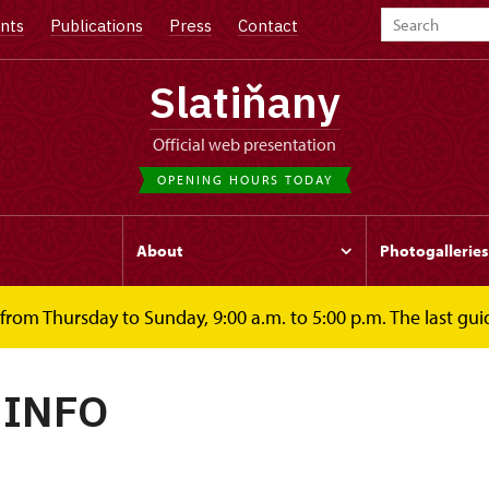
nts
Publications
Press
Contact
Slatiňany
Official web presentation
OPENING HOURS TODAY
s
About
Photogalleries
rom Thursday to Sunday, 9:00 a.m. to 5:00 p.m. The last guid
 INFO