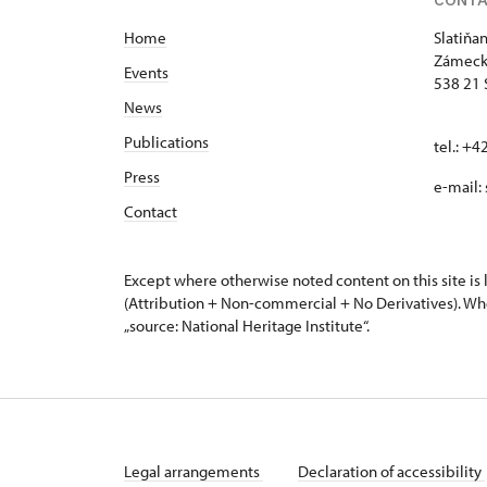
Home
Slatiňa
Zámeck
Events
538 21 
News
Publications
tel.: +
Press
e-mail:
Contact
Except where otherwise noted content on this site i
(Attribution + Non-commercial + No Derivatives). Wh
„source: National Heritage Institute“.
Legal arrangements
Declaration of accessibility