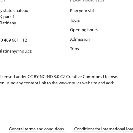
ny state chateau
Plan your visit
ý park 1
Tours
Slatiňany
Opening hours
Admission
420 469 681 112
Trips
 slatinany@npu.cz
s licensed under CC BY-NC-ND 3.0 CZ
Creative Commons License
.
en using any content link to the www.npu.cz website and add:
General terms and conditions
Conditions for international lo