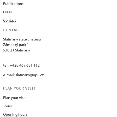
Publications
Press
Contact
CONTACT
Slatiňany state chateau
Zámecký park 1
538 21 Slatiňany
tel.: +420 469 681 112
e-mail: slatinany@npu.cz
PLAN YOUR VISIT
Plan your visit
Tours
Opening hours