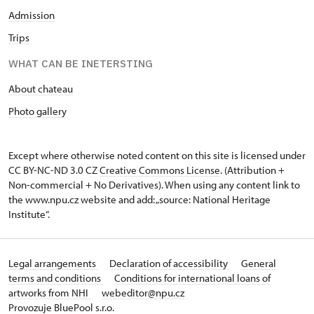
Admission
Trips
WHAT CAN BE INETERSTING
About chateau
Photo gallery
Except where otherwise noted content on this site is licensed under
CC BY-NC-ND 3.0 CZ
Creative Commons License
. (Attribution +
Non-commercial + No Derivatives). When using any content link to
the www.npu.cz website and add: „source: National Heritage
Institute“.
Legal arrangements
Declaration of accessibility
General
terms and conditions
Conditions for international loans of
artworks from NHI
webeditor@npu.cz
Provozuje BluePool s.r.o.