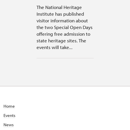
The National Heritage
Institute has published
visitor information about
the two Special Open Days
offering free admission to
state heritage sites. The
events will take...
Home
Events
News