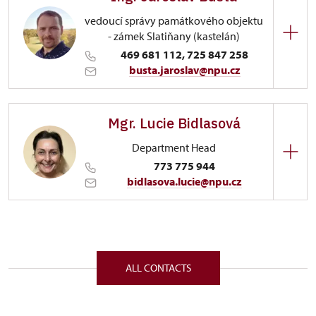
vedoucí správy památkového objektu
- zámek Slatiňany (kastelán)
469 681 112, 725 847 258
busta.jaroslav@npu.cz
Regional Historic Sites Management in Sychrov
Mgr. Lucie Bidlasová
Zámecký park 1/, Slatiňany 53821
Department Head
773 775 944
bidlasova.lucie@npu.cz
Regional Historic Sites Management in Sychrov
Zámecký park 1/, Slatiňany 53821
ALL CONTACTS