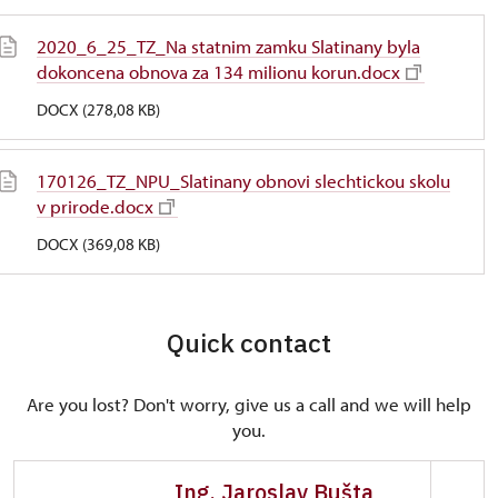
2020_6_25_TZ_Na statnim zamku Slatinany byla
dokoncena obnova za 134 milionu korun.docx
DOCX (278,08 KB)
170126_TZ_NPU_Slatinany obnovi slechtickou skolu
v prirode.docx
DOCX (369,08 KB)
Quick contact
Are you lost? Don't worry, give us a call and we will help
you.
Ing. Jaroslav Bušta