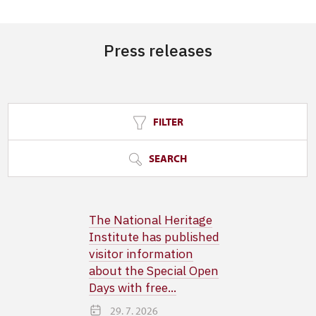
Press releases
FILTER
SEARCH
The National Heritage
Institute has published
visitor information
about the Special Open
Days with free...
29. 7. 2026