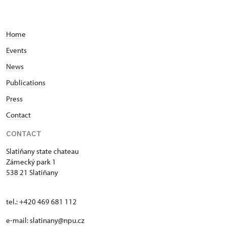
Home
Events
News
Publications
Press
Contact
CONTACT
Slatiňany state chateau
Zámecký park 1
538 21 Slatiňany
tel.: +420 469 681 112
e-mail: slatinany@npu.cz