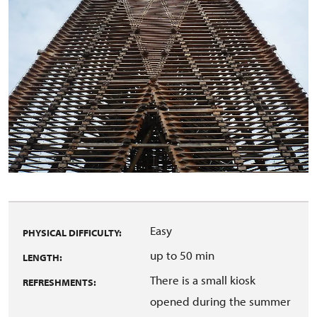
Easy
PHYSICAL DIFFICULTY:
up to 50 min
LENGTH:
There is a small kiosk
REFRESHMENTS:
opened during the summer