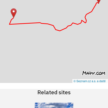
© Seznam.cz a.s. a další
Related sites