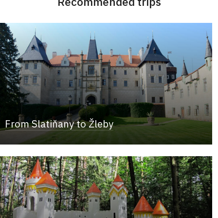
Recommended trips
From Slatiňany to Žleby