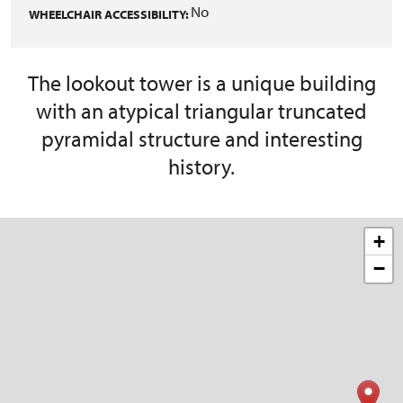
No
WHEELCHAIR ACCESSIBILITY:
The lookout tower is a unique building
with an atypical triangular truncated
pyramidal structure and interesting
history.
+
−