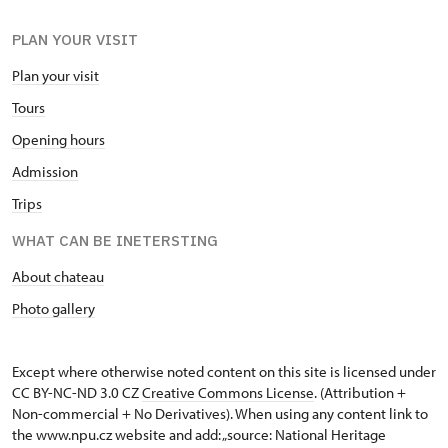
PLAN YOUR VISIT
Plan your visit
Tours
Opening hours
Admission
Trips
WHAT CAN BE INETERSTING
About chateau
Photo gallery
Except where otherwise noted content on this site is licensed under
CC BY-NC-ND 3.0 CZ
Creative Commons License
. (Attribution +
Non-commercial + No Derivatives). When using any content link to
the www.npu.cz website and add: „source: National Heritage