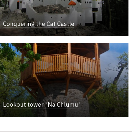
Conquering the Cat Castle
Lookout tower "Na Chlumu"