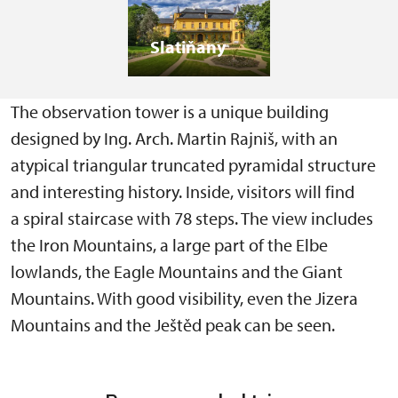
Slatiňany
The observation tower is a unique building
designed by Ing. Arch. Martin Rajniš, with an
atypical triangular truncated pyramidal structure
and interesting history. Inside, visitors will find
a spiral staircase with 78 steps. The view includes
the Iron Mountains, a large part of the Elbe
lowlands, the Eagle Mountains and the Giant
Mountains. With good visibility, even the Jizera
Mountains and the Ještěd peak can be seen.