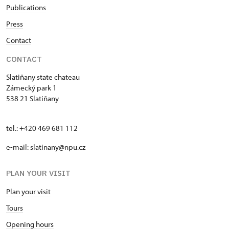
Publications
Press
Contact
CONTACT
Slatiňany state chateau
Zámecký park 1
538 21 Slatiňany
tel.: +420 469 681 112
e-mail: slatinany@npu.cz
PLAN YOUR VISIT
Plan your visit
Tours
Opening hours