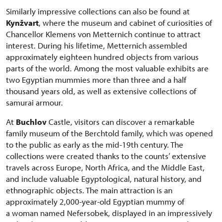
Similarly impressive collections can also be found at
Kynžvart
, where the museum and cabinet of curiosities of
Chancellor Klemens von Metternich continue to attract
interest. During his lifetime, Metternich assembled
approximately eighteen hundred objects from various
parts of the world. Among the most valuable exhibits are
two Egyptian mummies more than three and a half
thousand years old, as well as extensive collections of
samurai armour.
At
Buchlov
Castle, visitors can discover a remarkable
family museum of the Berchtold family, which was opened
to the public as early as the mid-19th century. The
collections were created thanks to the counts’ extensive
travels across Europe, North Africa, and the Middle East,
and include valuable Egyptological, natural history, and
ethnographic objects. The main attraction is an
approximately 2,000-year-old Egyptian mummy of
a woman named Nefersobek, displayed in an impressively