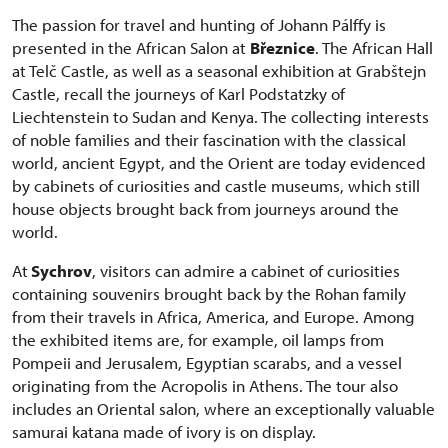
The passion for travel and hunting of Johann Pálffy is
presented in the African Salon at
Březnice
. The African Hall
at Telč Castle, as well as a seasonal exhibition at Grabštejn
Castle, recall the journeys of Karl Podstatzky of
Liechtenstein to Sudan and Kenya. The collecting interests
of noble families and their fascination with the classical
world, ancient Egypt, and the Orient are today evidenced
by cabinets of curiosities and castle museums, which still
house objects brought back from journeys around the
world.
At
Sychrov
, visitors can admire a cabinet of curiosities
containing souvenirs brought back by the Rohan family
from their travels in Africa, America, and Europe. Among
the exhibited items are, for example, oil lamps from
Pompeii and Jerusalem, Egyptian scarabs, and a vessel
originating from the Acropolis in Athens. The tour also
includes an Oriental salon, where an exceptionally valuable
samurai katana made of ivory is on display.