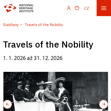
CZ
Slatiňany
Travels of the Nobility
Travels of the Nobility
1. 1. 2026 až 31. 12. 2026