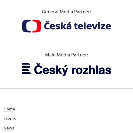
General Media Partner:
Main Media Partner:
Home
Events
News