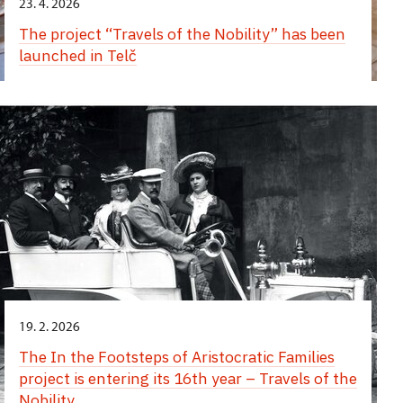
23. 4. 2026
The project “Travels of the Nobility” has been
launched in Telč
19. 2. 2026
The In the Footsteps of Aristocratic Families
project is entering its 16th year – Travels of the
Nobility