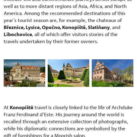
well as to more distant regions of Asia, Africa, and North
America. Among the recommended destinations of this
year’s tourist season are, for example, the chateaux of
Březnice, Lysice, Opočno, Konopiště, Slatiňany
, and
Libochovice
, all of which offer visitors stories of the
travels undertaken by their former owners.
At
Konopiště
travel is closely linked to the life of Archduke
Franz Ferdinand d’Este. His journey around the world is
recalled through an extensive collection of photographs,
while his diplomatic connections are symbolised by the
gift of furnishings for a Moorish salon.