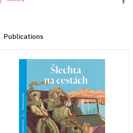
Publications