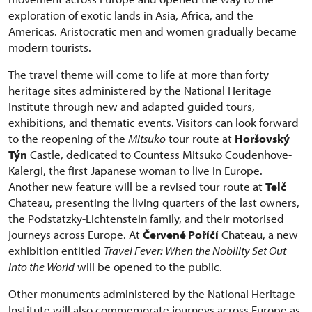
exploration of exotic lands in Asia, Africa, and the
Americas. Aristocratic men and women gradually became
modern tourists.
The travel theme will come to life at more than forty
heritage sites administered by the National Heritage
Institute through new and adapted guided tours,
exhibitions, and thematic events. Visitors can look forward
to the reopening of the
Mitsuko
tour route at
Horšovský
Týn
Castle, dedicated to Countess Mitsuko Coudenhove-
Kalergi, the first Japanese woman to live in Europe.
Another new feature will be a revised tour route at
Telč
Chateau, presenting the living quarters of the last owners,
the Podstatzky-Lichtenstein family, and their motorised
journeys across Europe. At
Červené Poříčí
Chateau, a new
exhibition entitled
Travel Fever: When the Nobility Set Out
into the World
will be opened to the public.
Other monuments administered by the National Heritage
Institute will also commemorate journeys across Europe as