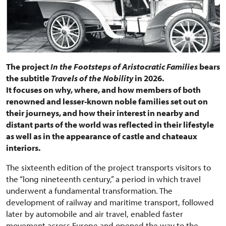
The project
In the Footsteps of Aristocratic Families
bears
the subtitle
Travels of the Nobility
in 2026.
It focuses on why, where, and how members of both
renowned and lesser-known noble families set out on
their journeys, and how their interest in nearby and
distant parts of the world was reflected in their lifestyle
as well as in the appearance of castle and chateaux
interiors.
The sixteenth edition of the project transports visitors to
the “long nineteenth century,” a period in which travel
underwent a fundamental transformation. The
development of railway and maritime transport, followed
later by automobile and air travel, enabled faster
movement across Europe and opened the way to the