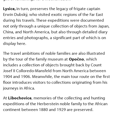
Lysice,
in turn, preserves the legacy of frigate captain
Erwin Dubský, who visited exotic regions of the Far East
during his travels. These expeditions were documented
not only through a unique collection of objects from Japan,
China, and North America, but also through detailed diary
entries and photographs, a significant part of which is on
display here.
The travel ambitions of noble families are also illustrated
by the tour of the family museum at
Opočno
, which
includes a collection of objects brought back by Count
Josef II Colloredo-Mansfeld from North America between
1904 and 1906. Meanwhile, the main tour route on the first
floor introduces visitors to collections originating from his
journeys in Africa.
At
Libochovice
, memories of the collecting and hunting
expeditions of the Herberstein noble family to the African
continent between 1880 and 1929 are preserved.