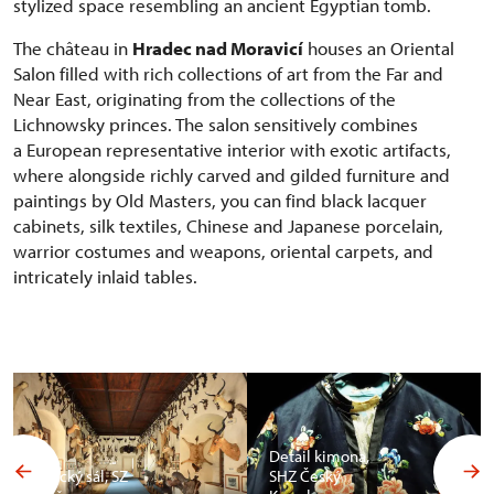
stylized space resembling an ancient Egyptian tomb.
The château in
Hradec nad Moravicí
houses an Oriental
Salon filled with rich collections of art from the Far and
Near East, originating from the collections of the
Lichnowsky princes. The salon sensitively combines
a European representative interior with exotic artifacts,
where alongside richly carved and gilded furniture and
paintings by Old Masters, you can find black lacquer
cabinets, silk textiles, Chinese and Japanese porcelain,
warrior costumes and weapons, oriental carpets, and
intricately inlaid tables.
Detail kimona,
Africký sál, SZ
SHZ Český