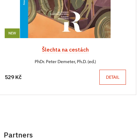
NEW
Šlechta na cestách
PhDr. Peter Demeter, Ph.D. (ed.)
529 Kč
DETAIL
Partners