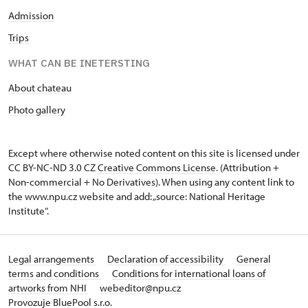
Admission
Trips
WHAT CAN BE INETERSTING
About chateau
Photo gallery
Except where otherwise noted content on this site is licensed under
CC BY-NC-ND 3.0 CZ
Creative Commons License
. (Attribution +
Non-commercial + No Derivatives). When using any content link to
the www.npu.cz website and add: „source: National Heritage
Institute“.
Legal arrangements
Declaration of accessibility
General
terms and conditions
Conditions for international loans of
artworks from NHI
webeditor@npu.cz
Provozuje BluePool s.r.o.