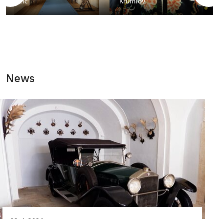
Telč
Krumlov
News