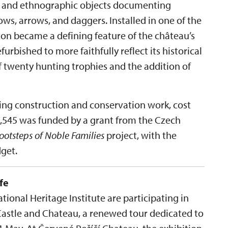
es and ethnographic objects documenting
ws, arrows, and daggers. Installed in one of the
tion became a defining feature of the château’s
efurbished to more faithfully reflect its historical
f twenty hunting trophies and the addition of
ding construction and conservation work, cost
09,545 was funded by a grant from the Czech
Footsteps of Noble Families
project, with the
get.
fe
ional Heritage Institute are participating in
Castle and Chateau, a renewed tour dedicated to