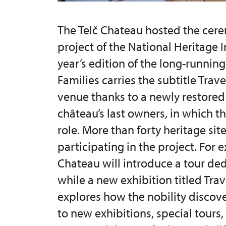
The Telč Chateau hosted the cere
project of the National Heritage I
year’s edition of the long-running
Families carries the subtitle Trave
venue thanks to a newly restored 
château’s last owners, in which th
role. More than forty heritage sit
participating in the project. For
Chateau will introduce a tour de
while a new exhibition titled Tra
explores how the nobility discove
to new exhibitions, special tours,