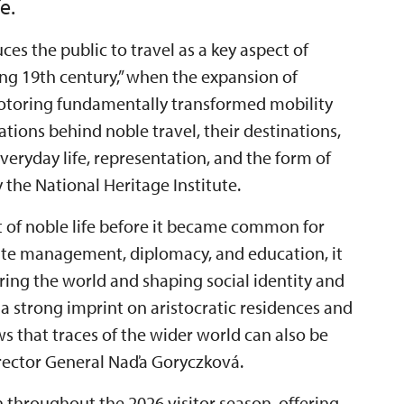
e.
ces the public to travel as a key aspect of
“long 19th century,” when the expansion of
motoring fundamentally transformed mobility
ations behind noble travel, their destinations,
eryday life, representation, and the form of
the National Heritage Institute.
t of noble life before it became common for
state management, diplomacy, and education, it
ring the world and shaping social identity and
 a strong imprint on aristocratic residences and
ows that traces of the wider world can also be
Director General Naďa Goryczková.
n throughout the 2026 visitor season, offering