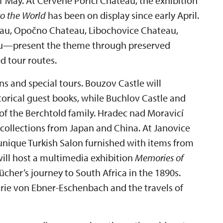
May. At Červené Poříčí Chateau, the exhibition
to the World
has been on display since early April.
au, Opočno Chateau, Libochovice Chateau,
au—present the theme through preserved
d tour routes.
ns and special tours. Bouzov Castle will
storical guest books, while Buchlov Castle and
of the Berchtold family. Hradec nad Moravicí
collections from Japan and China. At Janovice
unique Turkish Salon furnished with items from
ll host a multimedia exhibition
Memories of
her’s journey to South Africa in the 1890s.
rie von Ebner-Eschenbach and the travels of