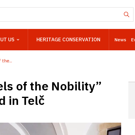
UT US
HERITAGE CONSERVATION
News
E
the...
ls of the Nobility”
 in Telč