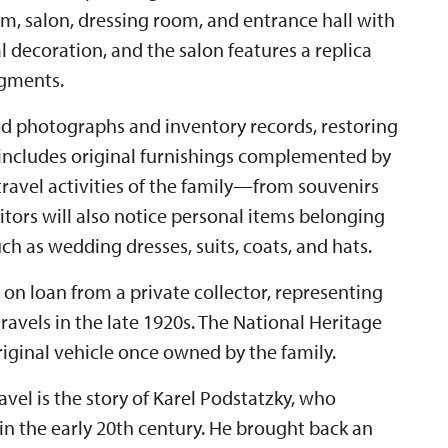
, salon, dressing room, and entrance hall with
 decoration, and the salon features a replica
agments.
od photographs and inventory records, restoring
 includes original furnishings complemented by
ravel activities of the family—from souvenirs
itors will also notice personal items belonging
ch as wedding dresses, suits, coats, and hats.
, on loan from a private collector, representing
 travels in the late 1920s. The National Heritage
original vehicle once owned by the family.
vel is the story of Karel Podstatzky, who
in the early 20th century. He brought back an