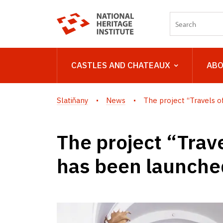
CASTLES AND CHATEAUX
ABO
Slatiňany
News
The project “Travels of 
The project “Trave
has been launched