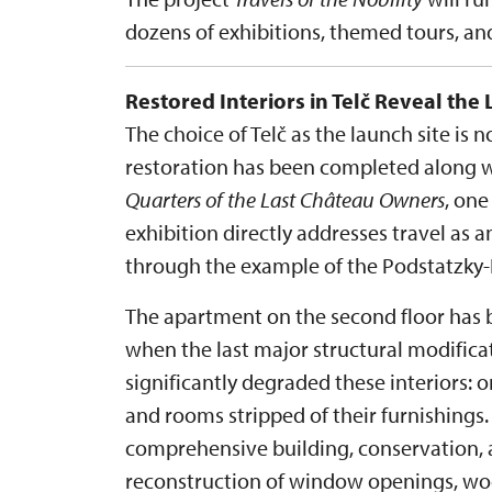
dozens of exhibitions, themed tours, a
Restored Interiors in Telč Reveal the 
The choice of Telč as the launch site is 
restoration has been completed along wi
Quarters of the Last Château Owners
, one
exhibition directly addresses travel as an
through the example of the Podstatzky-L
The apartment on the second floor has b
when the last major structural modific
significantly degraded these interiors: 
and rooms stripped of their furnishings.
comprehensive building, conservation, a
reconstruction of window openings, wood