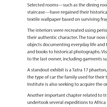
Selected rooms—such as the dining room
staircase—have regained their historical
textile wallpaper based on surviving fr
The interiors were recreated using peri
their authentic character. The tour now
objects documenting everyday life and t
and books to historical photographs. Vis
to the last owner, including garments su
A standout exhibit is a Tatra 17 phaeton
the type of car the family used for their
Institute is also seeking to acquire the 
Another important chapter related to tra
undertook several expeditions to Africa 