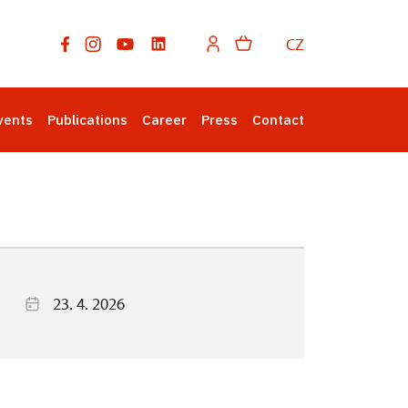
CZ
vents
Publications
Career
Press
Contact
23. 4. 2026