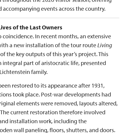
nd accompanying events across the country.
Lives of the Last Owners
no coincidence. In recent months, an extensive
th a new installation of the tour route
Living
 of the key outputs of this year’s project. This
 integral part of aristocratic life, presented
ichtenstein family.
een restored to its appearance after 1931,
ations took place. Post-war developments had
original elements were removed, layouts altered,
 The current restoration therefore involved
nd installation work, including the
en wall paneling, floors, shutters, and doors.