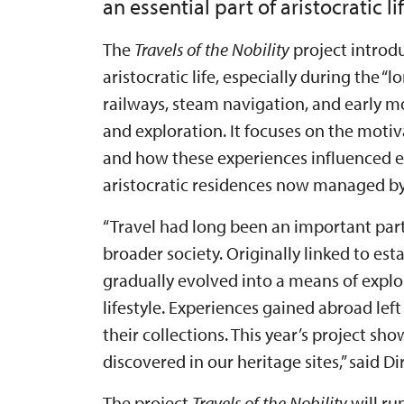
an essential part of aristocratic lif
The
Travels of the Nobility
project introdu
aristocratic life, especially during the 
railways, steam navigation, and early 
and exploration. It focuses on the motiv
and how these experiences influenced ev
aristocratic residences now managed by 
“Travel had long been an important par
broader society. Originally linked to e
gradually evolved into a means of explo
lifestyle. Experiences gained abroad left
their collections. This year’s project sh
discovered in our heritage sites,” said 
The project
Travels of the Nobility
will ru