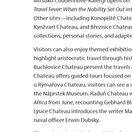
Mitsuko Coudenhove-Kalergi opens on 1 
Travel Fever: When the Nobility Set Out in
Other sites—including Konopiště Chate
Kynžvart Chateau, and Březnice Chate
collections, personal stories, and adapte
Visitors can also enjoy themed exhibitio
highlight aristocratic travel through hi
Buchlovice Chateau present the travels 
Chateau offers guided tours focused on 
u Rýmařova Chateau, visitors can see a 
the Náprstek Museum. Raduň Chateau wi
Africa
from June, recounting Gebhard Blüc
Lysice Chateau introduces the writer Ma
naval officer Erwin Dubsky.