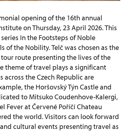
monial opening of the 16th annual
nstitute on Thursday, 23 April 2026. This
 series In the Footsteps of Noble
ls of the Nobility. Telč was chosen as the
tour route presenting the lives of the
e theme of travel plays a significant
es across the Czech Republic are
 example, the Horšovský Týn Castle and
dicated to Mitsuko Coudenhove-Kalergi,
vel Fever at Červené Poříčí Chateau
red the world. Visitors can look forward
 and cultural events presenting travel as