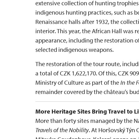
extensive collection of hunting trophi
indigenous hunting practices, such as bo
Renaissance halls after 1932, the collec
interior. This year, the African Hall was r
appearance, including the restoration o
selected indigenous weapons.
The restoration of the tour route, inclu
a total of CZK 1,622,170. Of this, CZK 9
Ministry of Culture as part of the
In the 
remainder covered by the château’s bud
More Heritage Sites Bring Travel to Li
More than forty sites managed by the Nat
Travels of the Nobility
. At Horšovský Týn 