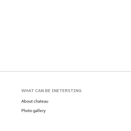
Sbírky Jo
Popelník z nohy hrocha, SZ Telč
SZ Opočn
WHAT CAN BE INETERSTING
About chateau
Photo gallery