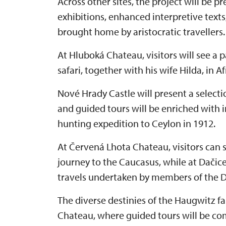
Across other sites, the project will be 
exhibitions, enhanced interpretive texts
brought home by aristocratic travellers.
At Hluboká Chateau, visitors will see a
safari, together with his wife Hilda, in A
Nové Hrady Castle will present a selection
and guided tours will be enriched with 
hunting expedition to Ceylon in 1912.
At Červená Lhota Chateau, visitors can
journey to the Caucasus, while at Dačic
travels undertaken by members of the D
The diverse destinies of the Haugwitz f
Chateau, where guided tours will be co