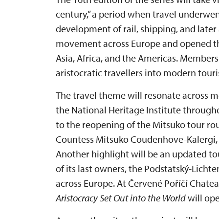
century,” a period when travel underwe
development of rail, shipping, and later
movement across Europe and opened the
Asia, Africa, and the Americas. Members
aristocratic travellers into modern touri
The travel theme will resonate across m
the National Heritage Institute through
to the reopening of the Mitsuko tour ro
Countess Mitsuko Coudenhove-Kalergi, t
Another highlight will be an updated tou
of its last owners, the Podstatský-Licht
across Europe. At Červené Poříčí Chatea
Aristocracy Set Out into the World
will ope