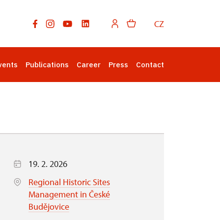
CZ
vents
Publications
Career
Press
Contact
19. 2. 2026
Regional Historic Sites
Management in České
Budějovice