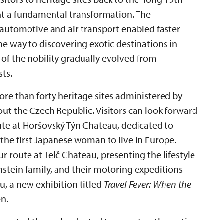
nt a fundamental transformation. The
 automotive and air transport enabled faster
 way to discovering exotic destinations in
 of the nobility gradually evolved from
sts.
ore than forty heritage sites administered by
out the Czech Republic. Visitors can look forward
ute at Horšovský Týn Chateau, dedicated to
he first Japanese woman to live in Europe.
r route at Telč Chateau, presenting the lifestyle
enstein family, and their motoring expeditions
u, a new exhibition titled
Travel Fever: When the
n.