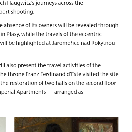
ich Haugwitz’s journeys across the
port shooting.
the absence of its owners will be revealed through
n Plasy, while the travels of the eccentric
will be highlighted at Jaroměřice nad Rokytnou
 also present the travel activities of the
 the throne Franz Ferdinand d’Este visited the site
 the restoration of two halls on the second floor
Imperial Apartments — arranged as