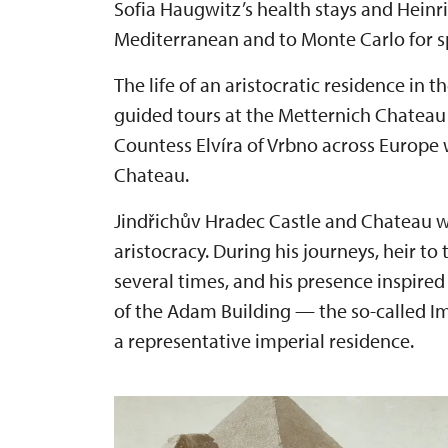
Sofia Haugwitz’s health stays and Heinr
Mediterranean and to Monte Carlo for s
The life of an aristocratic residence in 
guided tours at the Metternich Chateau i
Countess Elvíra of Vrbno across Europe 
Chateau.
Jindřichův Hradec Castle and Chateau will
aristocracy. During his journeys, heir to
several times, and his presence inspired
of the Adam Building — the so-called 
a representative imperial residence.