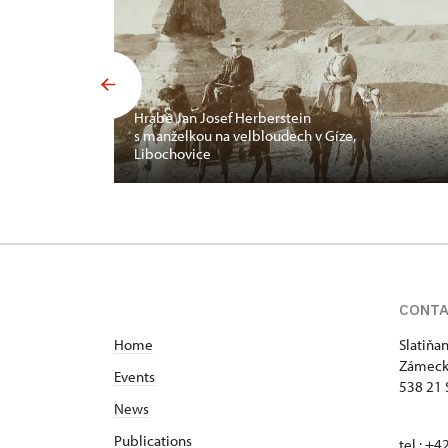
Hrabě Jan Josef Herberstein
s manželkou na velbloudech v Gíze,
Libochovice
CONT
Home
Slatiňa
Zámeck
Events
538 21 
News
Publications
tel.: +