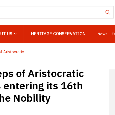
UT US
HERITAGE CONSERVATION
News
E
 Aristocratic...
ps of Aristocratic
s entering its 16th
the Nobility