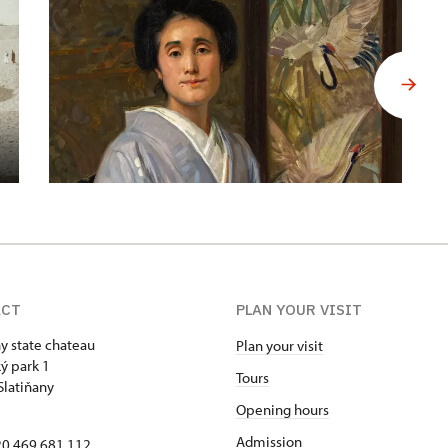
ACT
PLAN YOUR VISIT
ny state chateau
Plan your visit
ý park 1
Tours
Slatiňany
Opening hours
Admission
420 469 681 112