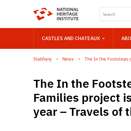
CASTLES AND CHATEAUX
ABO
Slatiňany
News
The In the Footsteps of
The In the Footste
Families project i
year – Travels of 