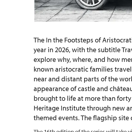
The In the Footsteps of Aristocrati
year in 2026, with the subtitle Tr
explore why, where, and how me
known aristocratic families trave
near and distant parts of the worl
appearance of castle and château 
brought to life at more than fort
Heritage Institute through new a
themed events. The flagship site o
The 16th edition of the series will take v