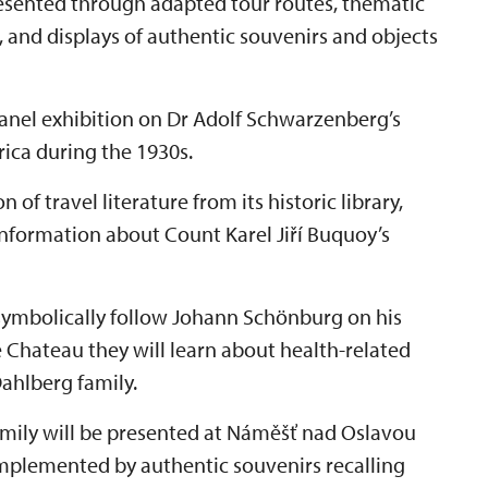
presented through adapted tour routes, thematic
, and displays of authentic souvenirs and objects
 panel exhibition on Dr Adolf Schwarzenberg’s
frica during the 1930s.
 of travel literature from its historic library,
information about Count Karel Jiří Buquoy’s
 symbolically follow Johann Schönburg on his
e Chateau they will learn about health-related
ahlberg family.
amily will be presented at Náměšť nad Oslavou
mplemented by authentic souvenirs recalling