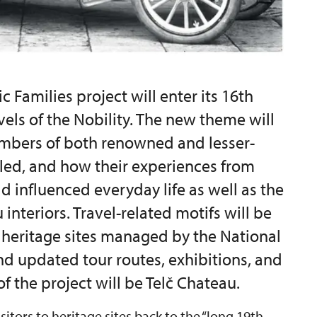
c Families project will enter its 16th
avels of the Nobility. The new theme will
mbers of both renowned and lesser-
lled, and how their experiences from
d influenced everyday life as well as the
interiors. Travel-related motifs will be
y heritage sites managed by the National
nd updated tour routes, exhibitions, and
f the project will be Telč Chateau.
isitors to heritage sites back to the “long 19th